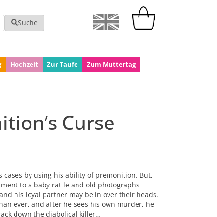
Suche
g
Hochzeit
Zur Taufe
Zum Muttertag
tion’s Curse
 cases by using his ability of premonition. But,
chment to a baby rattle and old photographs
and his loyal partner may be in over their heads.
than ever, and after he sees his own murder, he
rack down the diabolical killer…