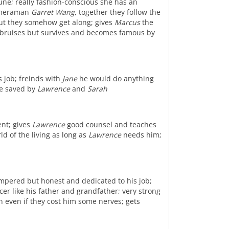
une; really fashion-conscious she has an
cameraman
Garret Wang
, together they follow the
t they somehow get along; gives
Marcus
the
me bruises but survives and becomes famous by
s job; freinds with
Jane
he would do anything
re saved by
Lawrence
and
Sarah
ent; gives
Lawrence
good counsel and teaches
rld of the living as long as
Lawrence
needs him;
empered but honest and dedicated to his job;
er like his father and grandfather; very strong
 even if they cost him some nerves; gets