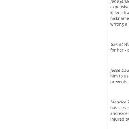
Jane Jens
expensive
killer's 
nickname 
writing a
Garret W
for her -
Jesse Da
him to use
prevents
Maurice 
has serve
and excel
injured b