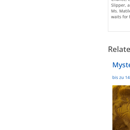
Slipper, 
Ms. Matil
waits for 
Relat
Myste
bis zu 1