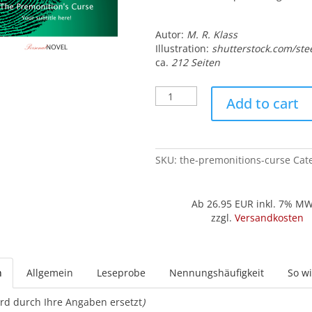
Autor:
M. R. Klass
Illustration:
shutterstock.com/ste
ca.
212 Seiten
The
Add to cart
Premonition's
Curse
quantity
SKU:
the-premonitions-curse
Cat
Ab 26.95
EUR inkl. 7% M
zzgl.
Versandkosten
n
Allgemein
Leseprobe
Nennungshäufigkeit
So wi
rd durch Ihre Angaben ersetzt
)