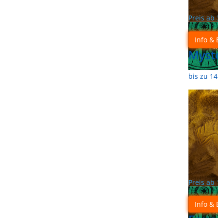
Preis ab
Info & 
Myste
bis zu 1
Preis ab
Info & 