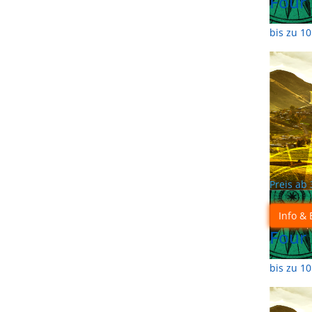
Four
bis zu 1
Preis ab
Info & 
Four
bis zu 1