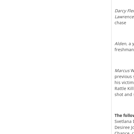
Darcy Fl
Lawrence
chase
Alden
, a
freshman 
Marcus
Wi
previous 
his victi
Rattle Ki
shot and 
The follo
Svetlana 
Desiree J
Chance, c