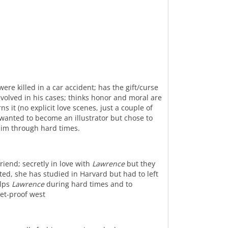
ere killed in a car accident; has the gift/curse
nvolved in his cases; thinks honor and moral are
s it (no explicit love scenes, just a couple of
 wanted to become an illustrator but chose to
him through hard times.
riend; secretly in love with
Lawrence
but they
ted, she has studied in Harvard but had to left
elps
Lawrence
during hard times and to
let-proof west