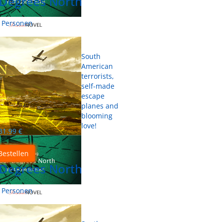
 Degrees North
0 Personen
South
American
terrorists,
self-made
escape
planes and
blooming
love!
31.99
€
Bestellen
 Degrees North
0 Personen