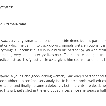
cters
d 3 female roles
 Dade
, a young, smart and honest homicide detective; his parents w
ition which helps him to track down criminals; get's emotionally i
rything; is uncounsciously in love with his partner
Sarah
who return
ments); very set in his ways; lives on coffee but hates doughnuts;
justice instead; his 'ghost uncle
Jesse
gives him counsel and helps 
itland
, a young and good-looking woman;
Lawrence
's partner and f
too stubborn to confess; very analytical in her methods; well-educa
er father and finally became a detective; both parents are dead; h
d his gift; get's shot in the end but survives since she wears a bul