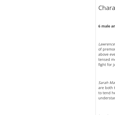
Chara
6 male an
Lawrence
of premon
above eve
tensed mo
fight for 
Sarah Ma
are both 
to tend h
understan