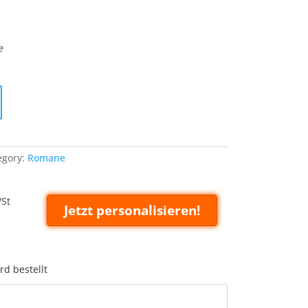
e
egory:
Romane
WSt
Jetzt personalisieren!
rd bestellt