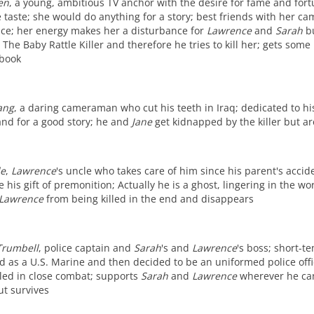
en
, a young, ambitious TV anchor with the desire for fame and fort
 taste; she would do anything for a story; best friends with her 
trace; her energy makes her a disturbance for
Lawrence
and
Sarah
bu
The Baby Rattle Killer and therefore he tries to kill her; gets so
 book
ang
, a daring cameraman who cut his teeth in Iraq; dedicated to hi
 and for a good story; he and
Jane
get kidnapped by the killer but a
de
,
Lawrence
's uncle who takes care of him since his parent's accid
 his gift of premonition; Actually he is a ghost, lingering in the wo
Lawrence
from being killed in the end and disappears
Trumbell
, police captain and
Sarah
's and
Lawrence
's boss; short-t
d as a U.S. Marine and then decided to be an uniformed police offic
led in close combat; supports
Sarah
and
Lawrence
wherever he can
ut survives