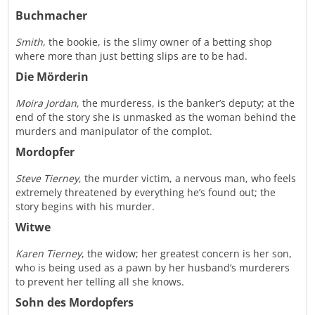
Buchmacher
Smith
, the bookie, is the slimy owner of a betting shop
where more than just betting slips are to be had.
Die Mörderin
Moira Jordan
, the murderess, is the banker’s deputy; at the
end of the story she is unmasked as the woman behind the
murders and manipulator of the complot.
Mordopfer
Steve Tierney
, the murder victim, a nervous man, who feels
extremely threatened by everything he’s found out; the
story begins with his murder.
Witwe
Karen Tierney
, the widow; her greatest concern is her son,
who is being used as a pawn by her husband’s murderers
to prevent her telling all she knows.
Sohn des Mordopfers