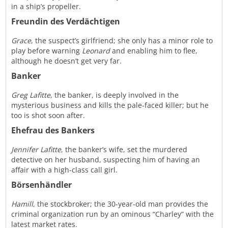
in a ship’s propeller.
Freundin des Verdächtigen
Grace
, the suspect’s girlfriend; she only has a minor role to
play before warning
Leonard
and enabling him to flee,
although he doesn’t get very far.
Banker
Greg Lafitte
, the banker, is deeply involved in the
mysterious business and kills the pale-faced killer; but he
too is shot soon after.
Ehefrau des Bankers
Jennifer Lafitte
, the banker’s wife, set the murdered
detective on her husband, suspecting him of having an
affair with a high-class call girl.
Börsenhändler
Hamill
, the stockbroker; the 30-year-old man provides the
criminal organization run by an ominous “Charley” with the
latest market rates.