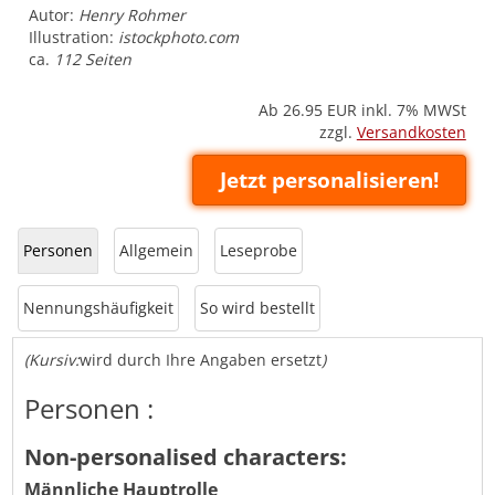
Autor:
Henry Rohmer
Illustration:
istockphoto.com
ca.
112 Seiten
Ab 26.95
EUR inkl. 7% MWSt
zzgl.
Versandkosten
Jetzt personalisieren!
Personen
Allgemein
Leseprobe
Nennungshäufigkeit
So wird bestellt
(Kursiv:
wird durch Ihre Angaben ersetzt
)
Personen :
Non-personalised characters:
Männliche Hauptrolle