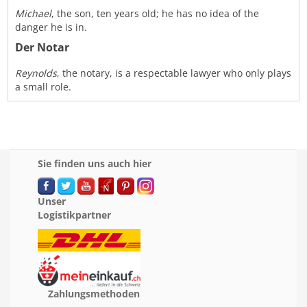
Michael
, the son, ten years old; he has no idea of the
danger he is in.
Der Notar
Reynolds
, the notary, is a respectable lawyer who only plays
a small role.
Sie finden uns auch hier
Unser
Logistikpartner
Zahlungsmethoden