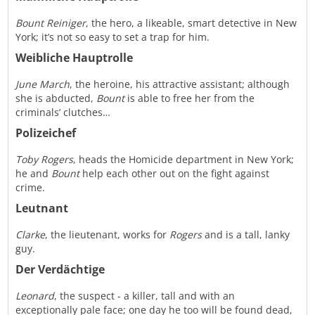
Bount Reiniger
, the hero, a likeable, smart detective in New
York; it’s not so easy to set a trap for him.
Weibliche Hauptrolle
June March
, the heroine, his attractive assistant; although
she is abducted,
Bount
is able to free her from the
criminals’ clutches…
Polizeichef
Toby Rogers
, heads the Homicide department in New York;
he and
Bount
help each other out on the fight against
crime.
Leutnant
Clarke
, the lieutenant, works for
Rogers
and is a tall, lanky
guy.
Der Verdächtige
Leonard
, the suspect - a killer, tall and with an
exceptionally pale face; one day he too will be found dead,