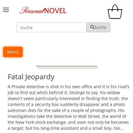
Suche
Suche
Menü
Fatal Jeopardy
A Private detective is shot in his own office and it is his rival's
job to find out who’s behind it. Strange to say, his widow
doesn't seem particularly interested in finding the truth, the
contents of a security box suddenly disappear and a photo
salesman dies for the sake of a couple of photographs. His
investigations take the detective to Wall Street, the world of
the New York stock exchange, and soon not only he becomes
a target, but his long-time assistant and a small boy, too...